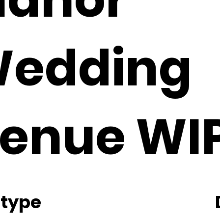
edding
enue WI
 type