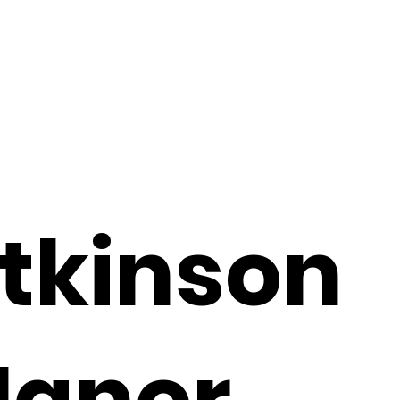
tkinson
anor