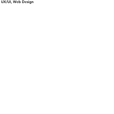
UX/UI, Web Design