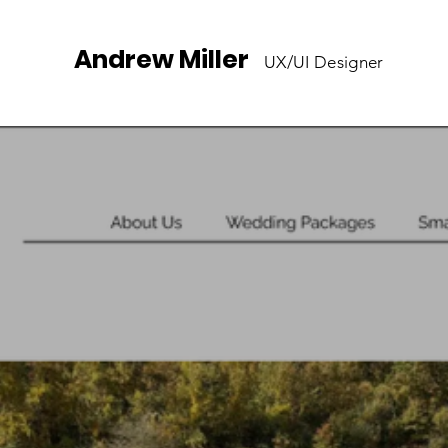
Andrew Miller
UX/UI Designer