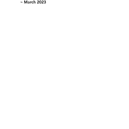
~ March 2023