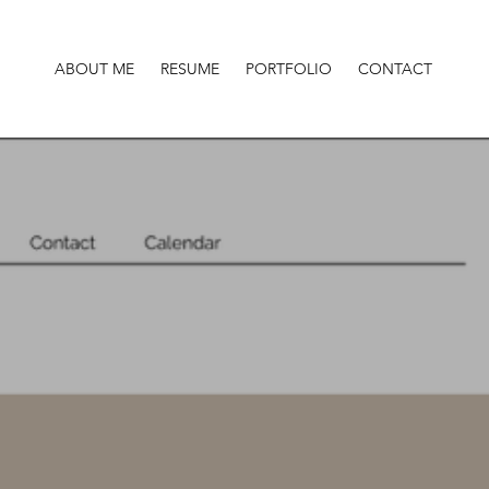
ABOUT ME
RESUME
PORTFOLIO
CONTACT