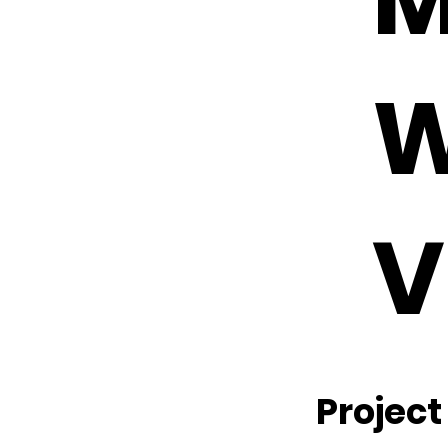
W
V
Project