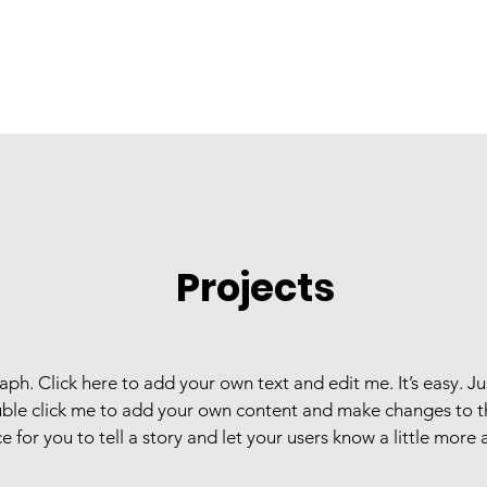
Projects
aph. Click here to add your own text and edit me. It’s easy. Jus
ble click me to add your own content and make changes to th
e for you to tell a story and let your users know a little more