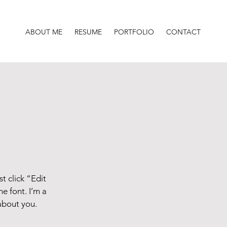
ABOUT ME
RESUME
PORTFOLIO
CONTACT
t click “Edit
e font. I’m a
 about you.