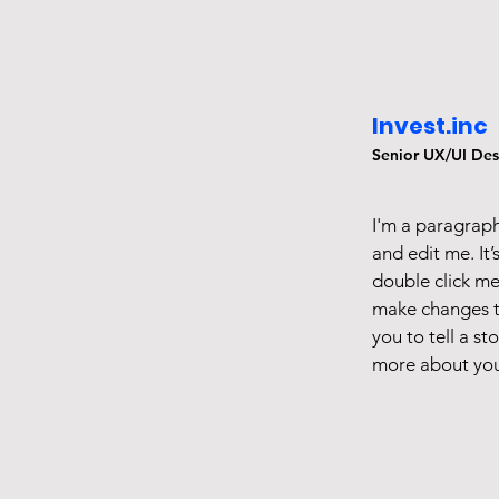
Invest.inc
Senior UX/UI Des
I'm a paragraph
and edit me. It’
double click m
make changes to
you to tell a st
more about you