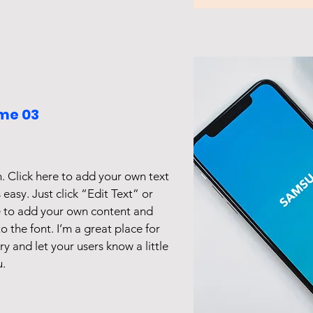
me 03
. Click here to add your own text
s easy. Just click “Edit Text” or
e to add your own content and
 the font. I’m a great place for
ory and let your users know a little
.