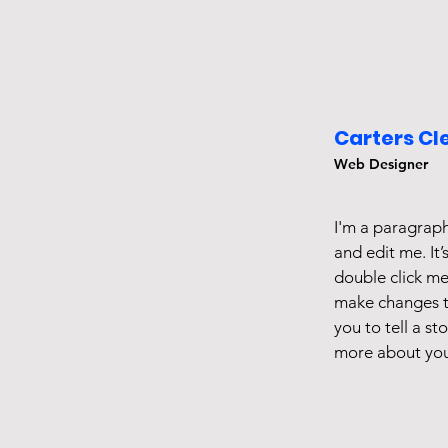
Carters Cl
Web Designer
I'm a paragraph
and edit me. It’
double click m
make changes to
you to tell a st
more about you