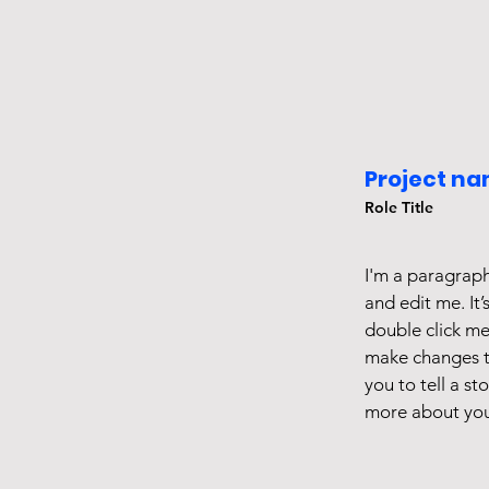
Project na
Role Title
I'm a paragraph
and edit me. It’
double click m
make changes to
you to tell a st
more about you