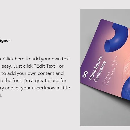
igner
. Click here to add your own text
s easy. Just click “Edit Text” or
e to add your own content and
 the font. I’m a great place for
ory and let your users know a little
.