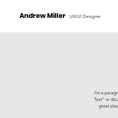
Andrew Miller
UX/UI Designer
I'm a paragr
Text” or dou
great plac