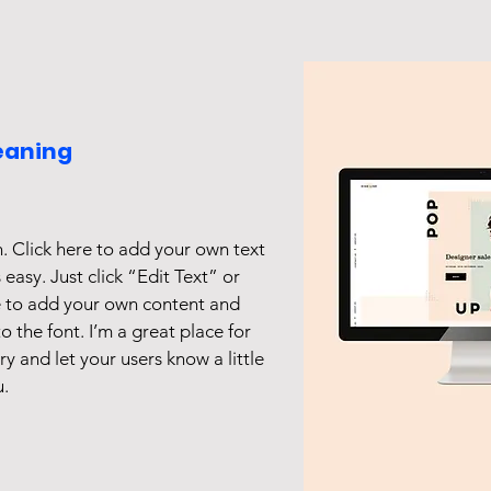
eaning
. Click here to add your own text
s easy. Just click “Edit Text” or
e to add your own content and
 the font. I’m a great place for
ory and let your users know a little
.